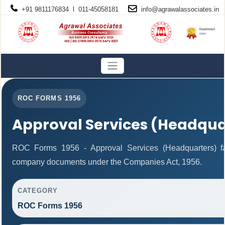
+91 9811176834 l 011-45058181
info@
agrawalassociates
.in
ROC FORMS 1956
Approval Services (Headqua
ROC Forms 1956 - Approval Services (Headquarters) facil
company documents under the Companies Act, 1956.
CATEGORY
ROC Forms 1956