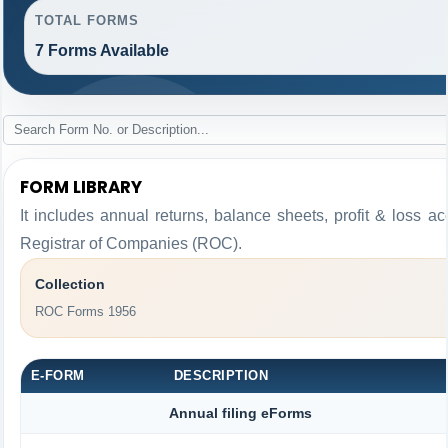
TOTAL FORMS
7 Forms Available
FORM LIBRARY
It includes annual returns, balance sheets, profit & loss 
Registrar of Companies (ROC).
Collection
ROC Forms 1956
E-FORM
DESCRIPTION
Annual filing eForms