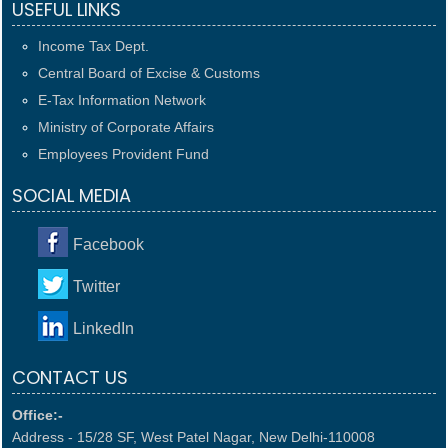
USEFUL LINKS
Income Tax Dept.
Central Board of Excise & Customs
E-Tax Information Network
Ministry of Corporate Affairs
Employees Provident Fund
SOCIAL MEDIA
Facebook
Twitter
LinkedIn
CONTACT US
Office:-
Address - 15/28 SF, West Patel Nagar, New Delhi-110008