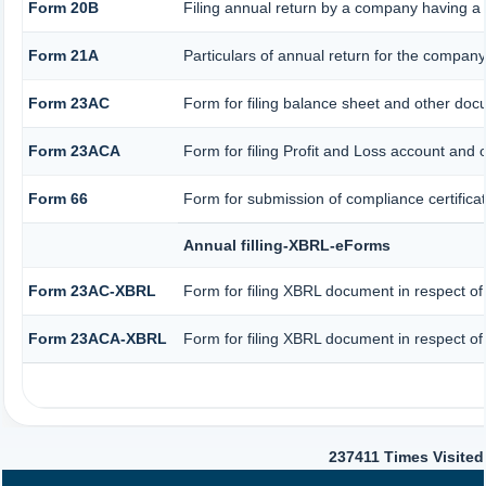
Form 20B
Filing annual return by a company having a s
Form 21A
Particulars of annual return for the company
Form 23AC
Form for filing balance sheet and other doc
Form 23ACA
Form for filing Profit and Loss account and 
Form 66
Form for submission of compliance certificat
Annual filling-XBRL-eForms
Form 23AC-XBRL
Form for filing XBRL document in respect of
Form 23ACA-XBRL
Form for filing XBRL document in respect of
237411
Times Visited