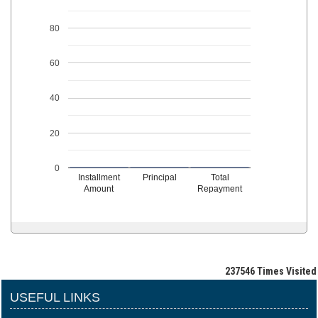
80
60
40
20
0
Installment
Principal
Total
Amount
Repayment
237546
Times Visited
USEFUL LINKS