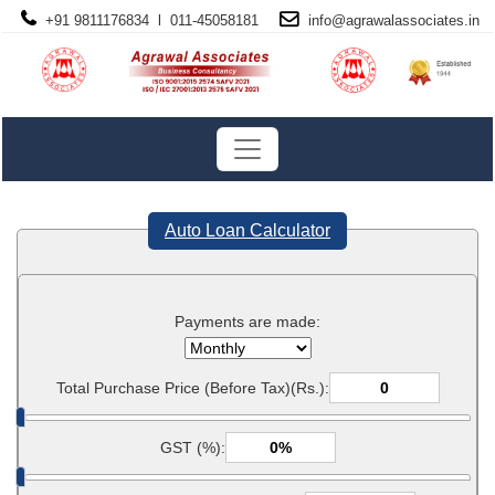
+91 9811176834 l 011-45058181
info@
agrawalassociates
.in
Auto Loan Calculator
Payments are made:
Total Purchase Price (Before Tax)(Rs.):
GST (%):