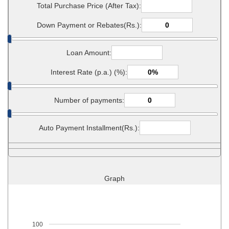
Total Purchase Price (After Tax):
Down Payment or Rebates(Rs.):
Loan Amount:
Interest Rate (p.a.) (%):
Number of payments:
Auto Payment Installment(Rs.):
Graph
100