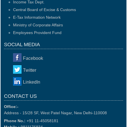
Income Tax Dept.
Central Board of Excise & Customs
E-Tax Information Network
Ministry of Corporate Affairs
Employees Provident Fund
SOCIAL MEDIA
Facebook
Twitter
LinkedIn
CONTACT US
Office:-
Address - 15/28 SF, West Patel Nagar, New Delhi-110008
Phone No.:
+91 11-45058181