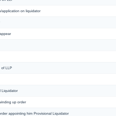
on/application on liquidator
r
 appear
) of LLP
 Liquidator
 winding up order
 order appointing him Provisional Liquidator