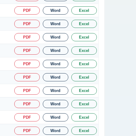
PDF
Word
Excel
PDF
Word
Excel
PDF
Word
Excel
PDF
Word
Excel
PDF
Word
Excel
PDF
Word
Excel
PDF
Word
Excel
PDF
Word
Excel
PDF
Word
Excel
PDF
Word
Excel