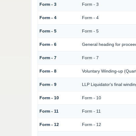
Form - 3
Form - 3
Form - 4
Form - 4
Form - 5
Form - 5
Form - 6
General heading for procee
Form - 7
Form - 7
Form - 8
Voluntary Winding-up (Quart
Form - 9
LLP Liquidator's final windi
Form - 10
Form - 10
Form - 11
Form - 11
Form - 12
Form - 12