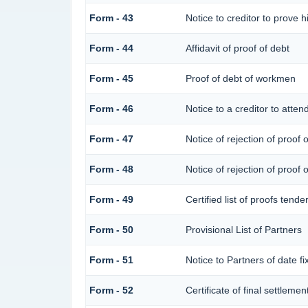
Form - 43
Notice to creditor to prove h
Form - 44
Affidavit of proof of debt
Form - 45
Proof of debt of workmen
Form - 46
Notice to a creditor to atten
Form - 47
Notice of rejection of proof 
Form - 48
Notice of rejection of proof 
Form - 49
Certified list of proofs tend
Form - 50
Provisional List of Partners
Form - 51
Notice to Partners of date fix
Form - 52
Certificate of final settlement