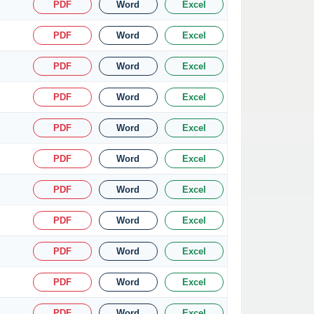
PDF
Word
Excel
PDF
Word
Excel
PDF
Word
Excel
PDF
Word
Excel
PDF
Word
Excel
PDF
Word
Excel
PDF
Word
Excel
PDF
Word
Excel
PDF
Word
Excel
PDF
Word
Excel
PDF
Word
Excel