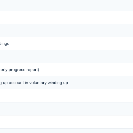
dings
erly progress report)
ng up account in voluntary winding up