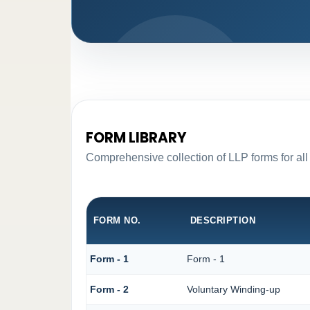
FORM LIBRARY
Comprehensive collection of LLP forms for all
FORM NO.
DESCRIPTION
Form - 1
Form - 1
Form - 2
Voluntary Winding-up