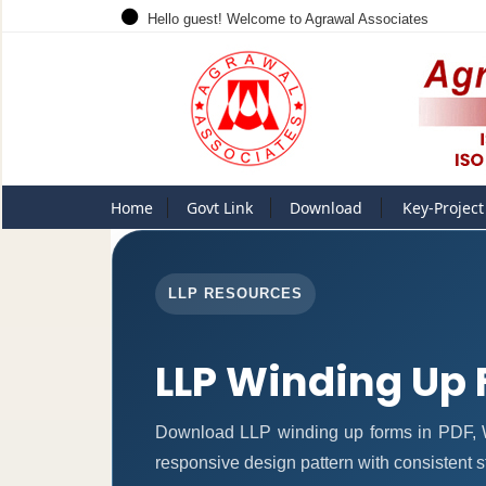
Hello guest! Welcome to Agrawal Associates
Home
Govt Link
Download
Key-Project
LLP RESOURCES
LLP Winding Up
Download LLP winding up forms in PDF, W
responsive design pattern with consistent st