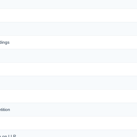
dings
tition
on on LLP