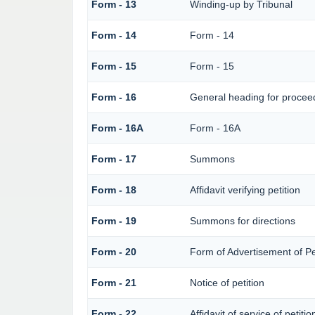
Form - 13
Winding-up by Tribunal
Form - 14
Form - 14
Form - 15
Form - 15
Form - 16
General heading for procee
Form - 16A
Form - 16A
Form - 17
Summons
Form - 18
Affidavit verifying petition
Form - 19
Summons for directions
Form - 20
Form of Advertisement of Pe
Form - 21
Notice of petition
Form - 22
Affidavit of service of petiti