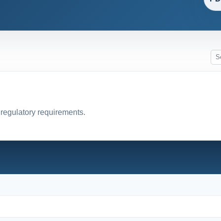
 regulatory requirements.