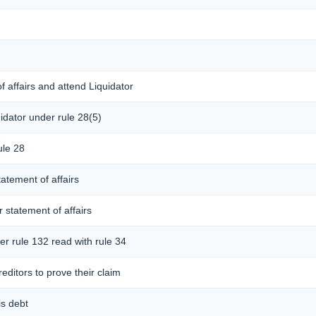
f affairs and attend Liquidator
idator under rule 28(5)
ule 28
tatement of affairs
r statement of affairs
er rule 132 read with rule 34
editors to prove their claim
is debt