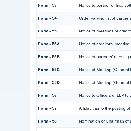
Form - 53
Notice to partner of final se
Form - 54
Order varying list of partner
Form - 55
Notice of meetings of credit
Form - 55A
Notice of creditors' meeting
Form - 55B
Notice of partners' meeting
Form - 55C
Notice of Meeting (General
Form - 55D
Notice of Meeting (General
Form - 56
Notice to Officers of LLP to 
Form - 57
Affidavit as to the posting o
Form - 58
Nomination of Chairman of L