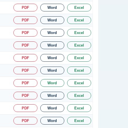
PDF
Word
Excel
PDF
Word
Excel
PDF
Word
Excel
PDF
Word
Excel
PDF
Word
Excel
PDF
Word
Excel
PDF
Word
Excel
PDF
Word
Excel
PDF
Word
Excel
PDF
Word
Excel