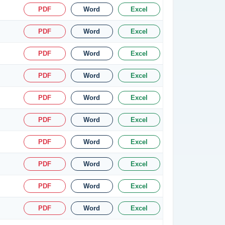
PDF
Word
Excel
PDF
Word
Excel
PDF
Word
Excel
PDF
Word
Excel
PDF
Word
Excel
PDF
Word
Excel
PDF
Word
Excel
PDF
Word
Excel
PDF
Word
Excel
PDF
Word
Excel