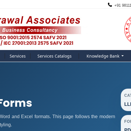
+91 9811
Services
Services Catalogs
Knowledge Bank
CA
 Forms
LL
ord and Excel formats. This page follows the modern
FO
yling.
PD