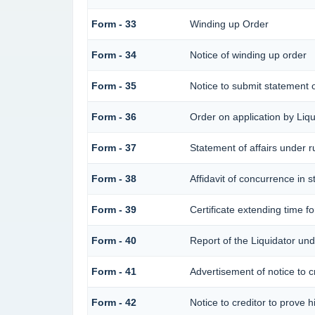
Form - 33
Winding up Order
Form - 34
Notice of winding up order
Form - 35
Notice to submit statement o
Form - 36
Order on application by Liqu
Form - 37
Statement of affairs under r
Form - 38
Affidavit of concurrence in s
Form - 39
Certificate extending time fo
Form - 40
Report of the Liquidator und
Form - 41
Advertisement of notice to cr
Form - 42
Notice to creditor to prove h