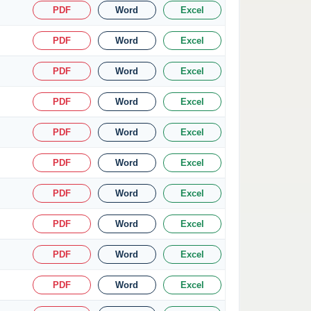
PDF
Word
Excel
PDF
Word
Excel
PDF
Word
Excel
PDF
Word
Excel
PDF
Word
Excel
PDF
Word
Excel
PDF
Word
Excel
PDF
Word
Excel
PDF
Word
Excel
PDF
Word
Excel