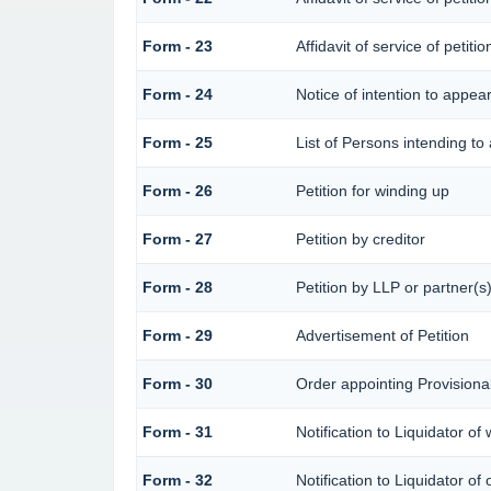
Form - 23
Affidavit of service of petiti
Form - 24
Notice of intention to appea
Form - 25
List of Persons intending to
Form - 26
Petition for winding up
Form - 27
Petition by creditor
Form - 28
Petition by LLP or partner(s
Form - 29
Advertisement of Petition
Form - 30
Order appointing Provisional
Form - 31
Notification to Liquidator of
Form - 32
Notification to Liquidator of