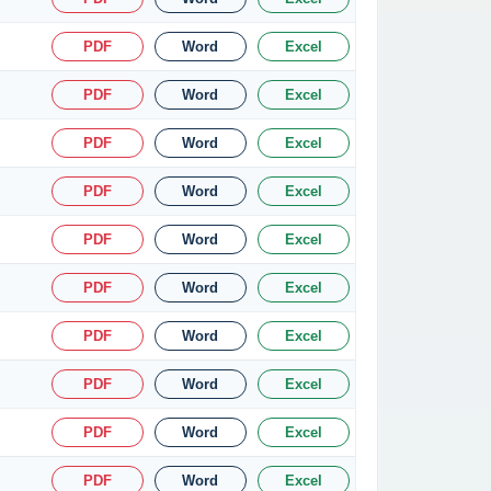
PDF
Word
Excel
PDF
Word
Excel
PDF
Word
Excel
PDF
Word
Excel
PDF
Word
Excel
PDF
Word
Excel
PDF
Word
Excel
PDF
Word
Excel
PDF
Word
Excel
PDF
Word
Excel