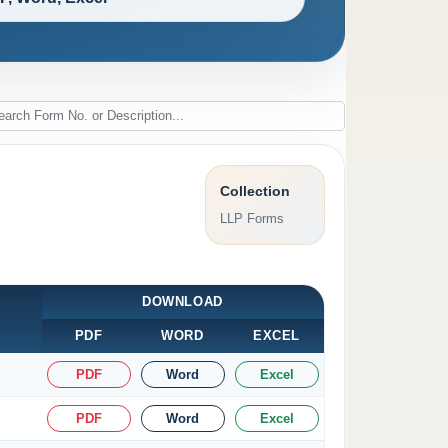
Collection
LLP Forms
DOWNLOAD
PDF
WORD
EXCEL
PDF
Word
Excel
PDF
Word
Excel