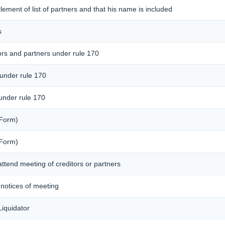
ttlement of list of partners and that his name is included
s
ors and partners under rule 170
 under rule 170
 under rule 170
 Form)
 Form)
attend meeting of creditors or partners
f notices of meeting
iquidator