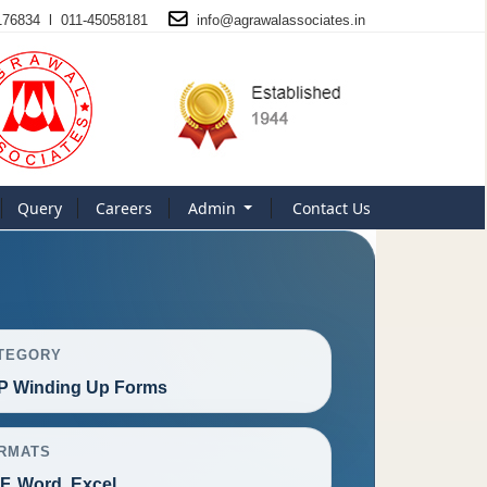
176834 l 011-45058181
info@
agrawalassociates
.in
Query
Careers
Admin
Contact Us
TEGORY
P Winding Up Forms
RMATS
F, Word, Excel