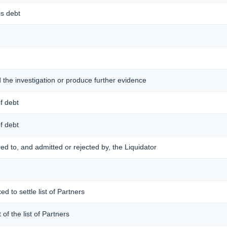
is debt
d the investigation or produce further evidence
of debt
of debt
ered to, and admitted or rejected by, the Liquidator
ed to settle list of Partners
 of the list of Partners