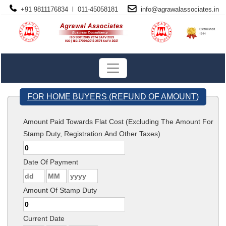
+91 9811176834 l 011-45058181
info@
agrawalassociates
.in
FOR HOME BUYERS (REFUND OF AMOUNT)
Amount Paid Towards Flat Cost (Excluding The Amount For
Stamp Duty, Registration And Other Taxes)
Date Of Payment
Amount Of Stamp Duty
Current Date