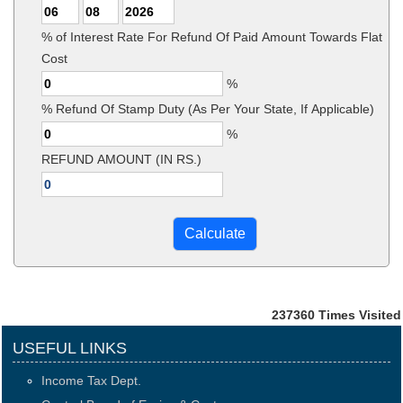
% of Interest Rate For Refund Of Paid Amount Towards Flat
Cost
%
% Refund Of Stamp Duty (As Per Your State, If Applicable)
%
REFUND AMOUNT (IN RS.)
237360
Times Visited
USEFUL LINKS
Income Tax Dept.