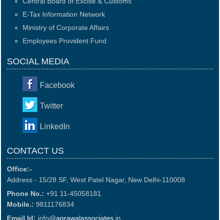
Central Board of Excise & Customs
E-Tax Information Network
Ministry of Corporate Affairs
Employees Provident Fund
SOCIAL MEDIA
Facebook
Twitter
LinkedIn
CONTACT US
Office:-
Address - 15/28 SF, West Patel Nagar, New Delhi-110008
Phone No.:
+91 11-45058181
Mobile.:
9811176834
Email Id:
info@
agrawalassociates
.in